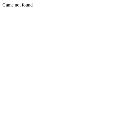
Game not found