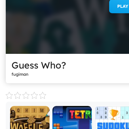
PLA
Guess Who?
fugiman