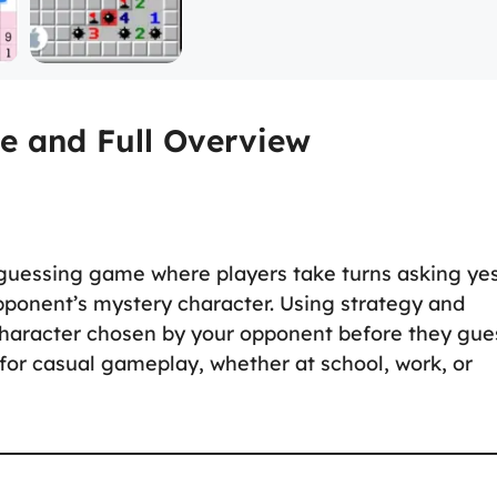
e and Full Overview
 guessing game where players take turns asking ye
opponent’s mystery character. Using strategy and
e character chosen by your opponent before they gue
 for casual gameplay, whether at school, work, or