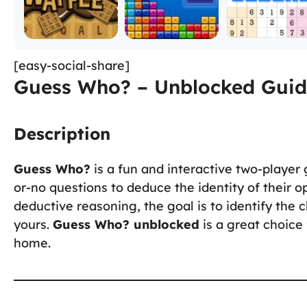
[easy-social-share]
Guess Who? – Unblocked Guid
Description
Guess Who?
is a fun and interactive two-player
or-no questions to deduce the identity of their 
deductive reasoning, the goal is to identify th
yours.
Guess Who? unblocked
is a great choice
home.