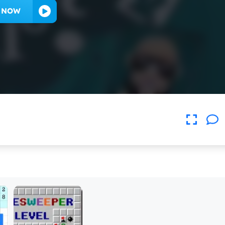
Y NOW