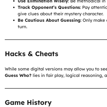
Use Elimination Wisely
: Be methodical in 
Track Opponent’s Questions
: Pay attent
give clues about their mystery character.
Be Cautious About Guessing
: Only make 
turn.
Hacks & Cheats
While some digital versions may allow you to see
Guess Who?
lies in fair play, logical reasoning,
Game History