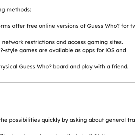
wing methods:
orms offer free online versions of Guess Who? for t
s network restrictions and access gaming sites.
-style games are available as apps for iOS and
hysical Guess Who? board and play with a friend.
he possibilities quickly by asking about general tra