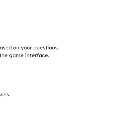
based on your questions.
 the game interface.
ses.