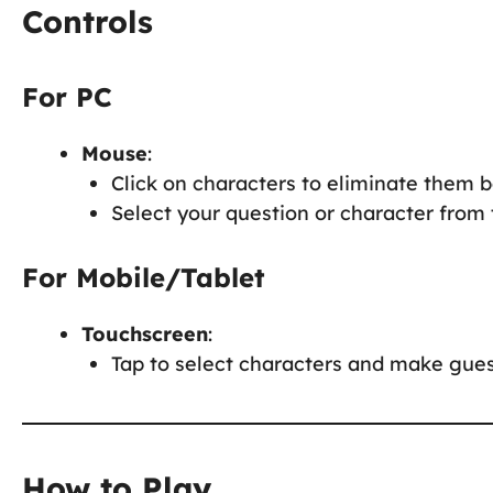
Controls
For PC
Mouse
:
Click on characters to eliminate them 
Select your question or character from
For Mobile/Tablet
Touchscreen
:
Tap to select characters and make gues
How to Play