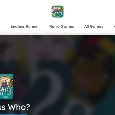
s
Endless Runner
Retro Games
All Games
ss Who?