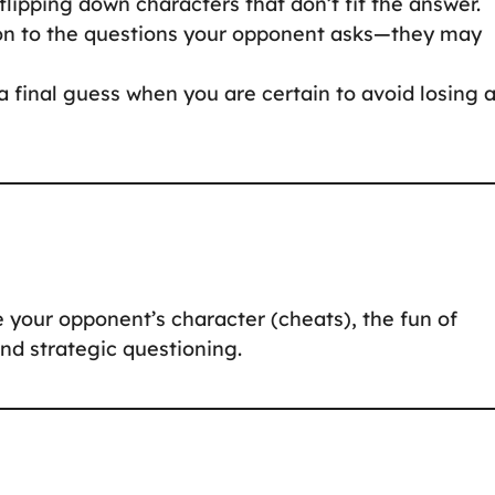
flipping down characters that don’t fit the answer.
ion to the questions your opponent asks—they may
a final guess when you are certain to avoid losing 
 your opponent’s character (cheats), the fun of
 and strategic questioning.