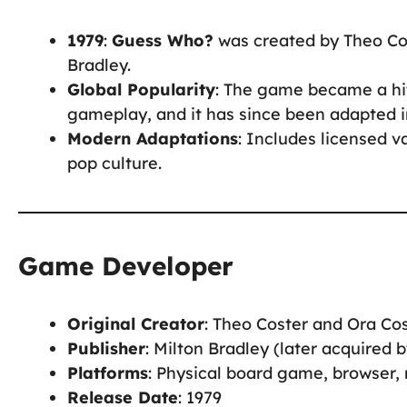
1979
:
Guess Who?
was created by Theo Cos
Bradley.
Global Popularity
: The game became a hit
gameplay, and it has since been adapted i
Modern Adaptations
: Includes licensed v
pop culture.
Game Developer
Original Creator
: Theo Coster and Ora Co
Publisher
: Milton Bradley (later acquired 
Platforms
: Physical board game, browser,
Release Date
: 1979