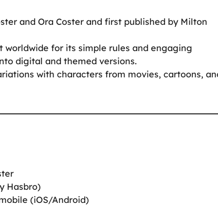
ter and Ora Coster and first published by Milton
 worldwide for its simple rules and engaging
nto digital and themed versions.
ariations with characters from movies, cartoons, an
ster
by Hasbro)
 mobile (iOS/Android)