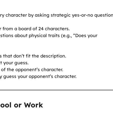
ry character by asking strategic yes-or-no question
r from a board of 24 characters.
tions about physical traits (e.g., “Does your
that don’t fit the description.
t your guess.
 of the opponent’s character.
tly guess your opponent’s character.
hool or Work