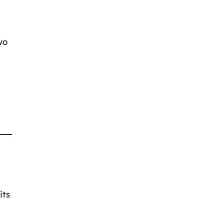
wo
its