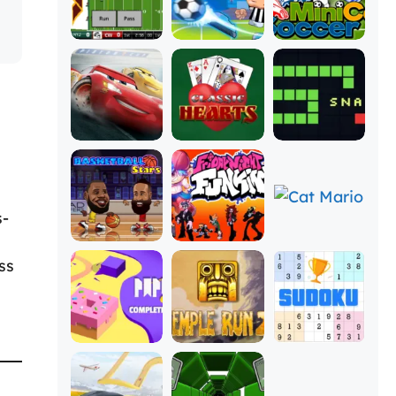
s-
ss