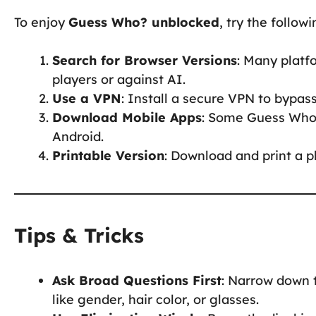
To enjoy
Guess Who? unblocked
, try the follo
Search for Browser Versions
: Many platf
players or against AI.
Use a VPN
: Install a secure VPN to bypas
Download Mobile Apps
: Some Guess Who?
Android.
Printable Version
: Download and print a p
Tips & Tricks
Ask Broad Questions First
: Narrow down t
like gender, hair color, or glasses.