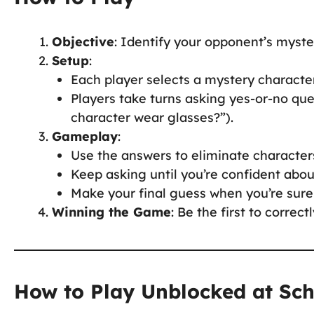
Objective
: Identify your opponent’s myste
Setup
:
Each player selects a mystery characte
Players take turns asking yes-or-no ques
character wear glasses?”).
Gameplay
:
Use the answers to eliminate characters 
Keep asking until you’re confident abou
Make your final guess when you’re sure
Winning the Game
: Be the first to correc
How to Play Unblocked at Sc