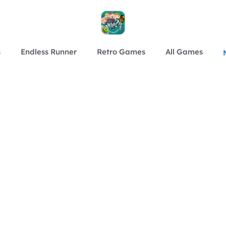
s
Endless Runner
Retro Games
All Games