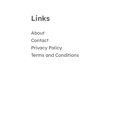
Links
About
Contact
Privacy Policy
Terms and Conditions