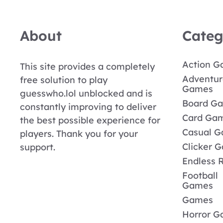
About
Categ
Action 
This site provides a completely
Adventur
free solution to play
Games
guesswho.lol unblocked and is
Board G
constantly improving to deliver
Card Ga
the best possible experience for
Casual 
players. Thank you for your
Clicker 
support.
Endless 
Football
Games
Games
Horror 