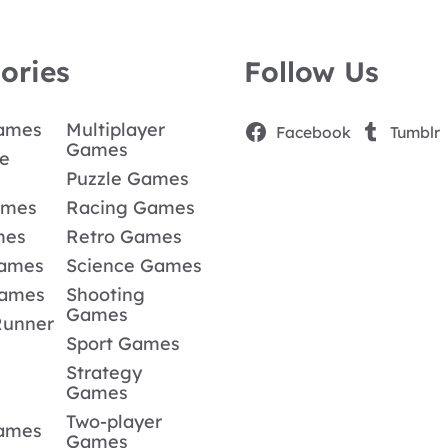
ories
Follow Us
Games
Multiplayer
Facebook
Tumblr
Games
e
Puzzle Games
ames
Racing Games
mes
Retro Games
Games
Science Games
Games
Shooting
Games
Runner
Sport Games
Strategy
Games
Two-player
Games
Games