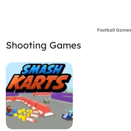
Skip
to
content
Football Game
Shooting Games