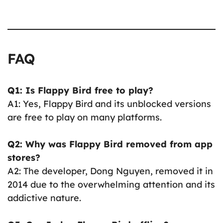
FAQ
Q1: Is Flappy Bird free to play?
A1: Yes, Flappy Bird and its unblocked versions
are free to play on many platforms.
Q2: Why was Flappy Bird removed from app
stores?
A2: The developer, Dong Nguyen, removed it in
2014 due to the overwhelming attention and its
addictive nature.