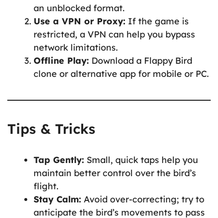
an unblocked format.
Use a VPN or Proxy:
If the game is
restricted, a VPN can help you bypass
network limitations.
Offline Play:
Download a Flappy Bird
clone or alternative app for mobile or PC.
Tips & Tricks
Tap Gently:
Small, quick taps help you
maintain better control over the bird’s
flight.
Stay Calm:
Avoid over-correcting; try to
anticipate the bird’s movements to pass