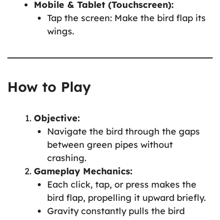
Mobile & Tablet (Touchscreen):
Tap the screen: Make the bird flap its
wings.
How to Play
Objective:
Navigate the bird through the gaps
between green pipes without
crashing.
Gameplay Mechanics:
Each click, tap, or press makes the
bird flap, propelling it upward briefly.
Gravity constantly pulls the bird