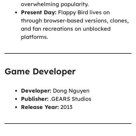
overwhelming popularity.
Present Day:
Flappy Bird lives on
through browser-based versions, clones,
and fan recreations on unblocked
platforms.
Game Developer
Developer:
Dong Nguyen
Publisher:
.GEARS Studios
Release Year:
2013