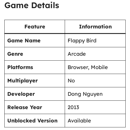
Game Details
Feature
Information
Game Name
Flappy Bird
Genre
Arcade
Platforms
Browser, Mobile
Multiplayer
No
Developer
Dong Nguyen
Release Year
2013
Unblocked Version
Available