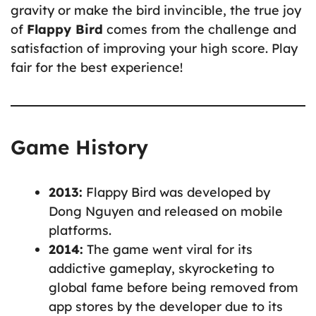
gravity or make the bird invincible, the true joy
of
Flappy Bird
comes from the challenge and
satisfaction of improving your high score. Play
fair for the best experience!
Game History
2013:
Flappy Bird was developed by
Dong Nguyen and released on mobile
platforms.
2014:
The game went viral for its
addictive gameplay, skyrocketing to
global fame before being removed from
app stores by the developer due to its