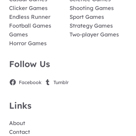
Clicker Games
Shooting Games
Endless Runner
Sport Games
Football Games
Strategy Games
Games
Two-player Games
Horror Games
Follow Us
Facebook
Tumblr
Links
About
Contact