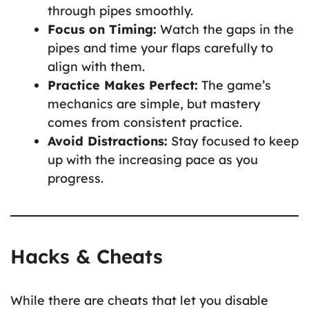
through pipes smoothly.
Focus on Timing:
Watch the gaps in the
pipes and time your flaps carefully to
align with them.
Practice Makes Perfect:
The game’s
mechanics are simple, but mastery
comes from consistent practice.
Avoid Distractions:
Stay focused to keep
up with the increasing pace as you
progress.
Hacks & Cheats
While there are cheats that let you disable