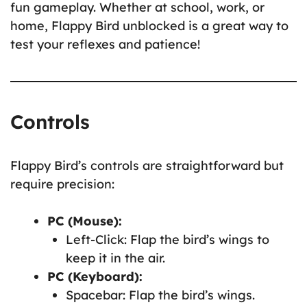
fun gameplay. Whether at school, work, or
home, Flappy Bird unblocked is a great way to
test your reflexes and patience!
Controls
Flappy Bird’s controls are straightforward but
require precision:
PC (Mouse):
Left-Click: Flap the bird’s wings to
keep it in the air.
PC (Keyboard):
Spacebar: Flap the bird’s wings.