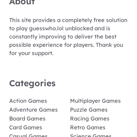
About
This site provides a completely free solution
to play guesswho.lol unblocked and is
constantly improving to deliver the best
possible experience for players. Thank you
for your support.
Categories
Action Games
Multiplayer Games
Adventure Games
Puzzle Games
Board Games
Racing Games
Card Games
Retro Games
Casual Games
Science Games