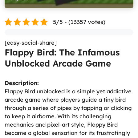
5/5 - (13357 votes)
[easy-social-share]
Flappy Bird: The Infamous
Unblocked Arcade Game
Description:
Flappy Bird unblocked is a simple yet addictive
arcade game where players guide a tiny bird
through a series of pipes by tapping or clicking
to keep it airborne. With its challenging
mechanics and pixel-art style, Flappy Bird
became a global sensation for its frustratingly