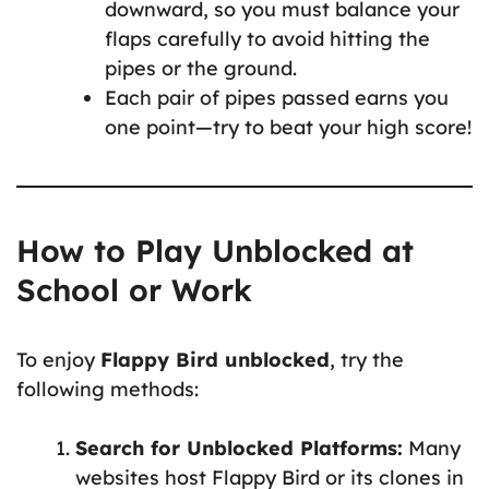
downward, so you must balance your
flaps carefully to avoid hitting the
pipes or the ground.
Each pair of pipes passed earns you
one point—try to beat your high score!
How to Play Unblocked at
School or Work
To enjoy
Flappy Bird unblocked
, try the
following methods:
Search for Unblocked Platforms:
Many
websites host Flappy Bird or its clones in