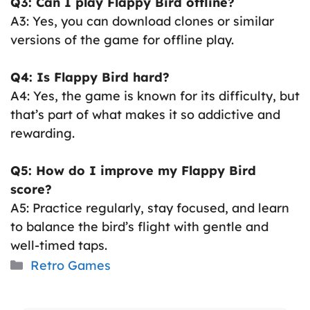
Q3: Can I play Flappy Bird offline?
A3: Yes, you can download clones or similar
versions of the game for offline play.
Q4: Is Flappy Bird hard?
A4: Yes, the game is known for its difficulty, but
that’s part of what makes it so addictive and
rewarding.
Q5: How do I improve my Flappy Bird
score?
A5: Practice regularly, stay focused, and learn
to balance the bird’s flight with gentle and
well-timed taps.
Categories
Retro Games