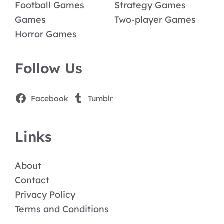
Football Games
Strategy Games
Games
Two-player Games
Horror Games
Follow Us
Facebook
Tumblr
Links
About
Contact
Privacy Policy
Terms and Conditions