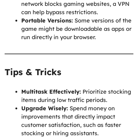
network blocks gaming websites, a VPN
can help bypass restrictions.
Portable Versions:
Some versions of the
game might be downloadable as apps or
run directly in your browser.
Tips & Tricks
Multitask Effectively:
Prioritize stocking
items during low traffic periods.
Upgrade Wisely:
Spend money on
improvements that directly impact
customer satisfaction, such as faster
stocking or hiring assistants.