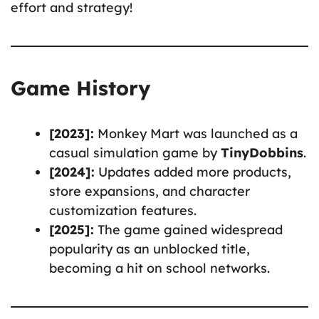
effort and strategy!
Game History
[2023]:
Monkey Mart was launched as a
casual simulation game by
TinyDobbins
.
[2024]:
Updates added more products,
store expansions, and character
customization features.
[2025]:
The game gained widespread
popularity as an unblocked title,
becoming a hit on school networks.