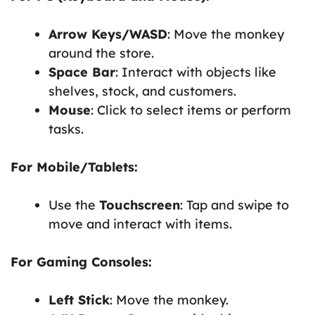
Arrow Keys/WASD
: Move the monkey
around the store.
Space Bar
: Interact with objects like
shelves, stock, and customers.
Mouse
: Click to select items or perform
tasks.
For Mobile/Tablets:
Use the
Touchscreen
: Tap and swipe to
move and interact with items.
For Gaming Consoles:
Left Stick
: Move the monkey.