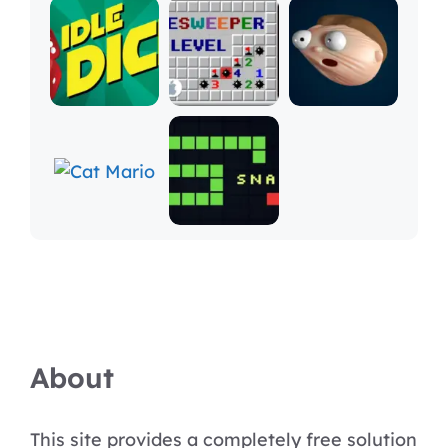
About
This site provides a completely free solution