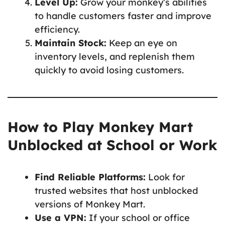
Level Up:
Grow your monkey’s abilities
to handle customers faster and improve
efficiency.
Maintain Stock:
Keep an eye on
inventory levels, and replenish them
quickly to avoid losing customers.
How to Play Monkey Mart
Unblocked at School or Work
Find Reliable Platforms:
Look for
trusted websites that host unblocked
versions of Monkey Mart.
Use a VPN:
If your school or office