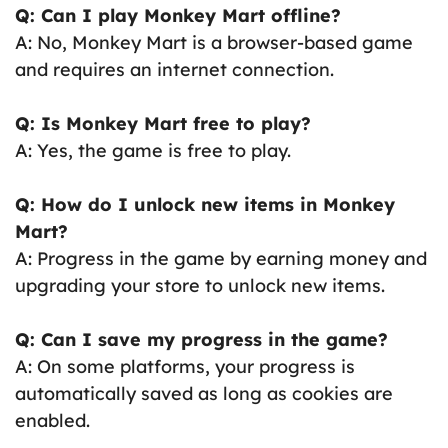
Q: Can I play Monkey Mart offline?
A: No, Monkey Mart is a browser-based game
and requires an internet connection.
Q: Is Monkey Mart free to play?
A: Yes, the game is free to play.
Q: How do I unlock new items in Monkey
Mart?
A: Progress in the game by earning money and
upgrading your store to unlock new items.
Q: Can I save my progress in the game?
A: On some platforms, your progress is
automatically saved as long as cookies are
enabled.