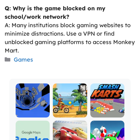
Q: Why is the game blocked on my
school/work network?
A: Many institutions block gaming websites to
minimize distractions. Use a VPN or find
unblocked gaming platforms to access Monkey
Mart.
Categories
Games