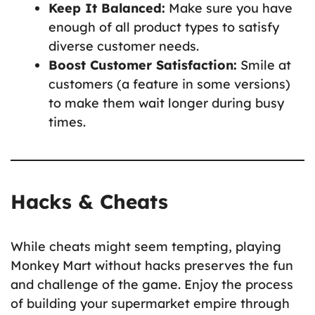
Keep It Balanced:
Make sure you have
enough of all product types to satisfy
diverse customer needs.
Boost Customer Satisfaction:
Smile at
customers (a feature in some versions)
to make them wait longer during busy
times.
Hacks & Cheats
While cheats might seem tempting, playing
Monkey Mart without hacks preserves the fun
and challenge of the game. Enjoy the process
of building your supermarket empire through