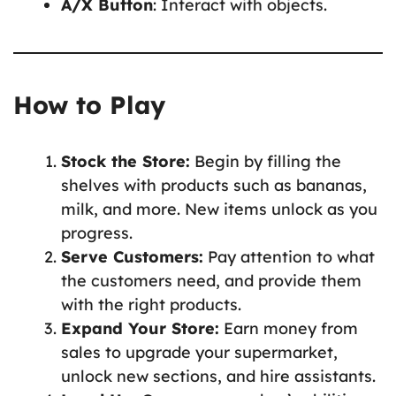
A/X Button
: Interact with objects.
How to Play
Stock the Store:
Begin by filling the
shelves with products such as bananas,
milk, and more. New items unlock as you
progress.
Serve Customers:
Pay attention to what
the customers need, and provide them
with the right products.
Expand Your Store:
Earn money from
sales to upgrade your supermarket,
unlock new sections, and hire assistants.