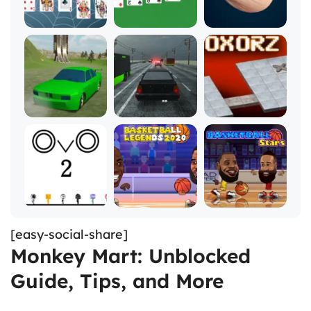
[easy-social-share]
Monkey Mart: Unblocked
Guide, Tips, and More