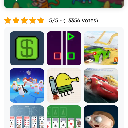
5/5 - (13356 votes)