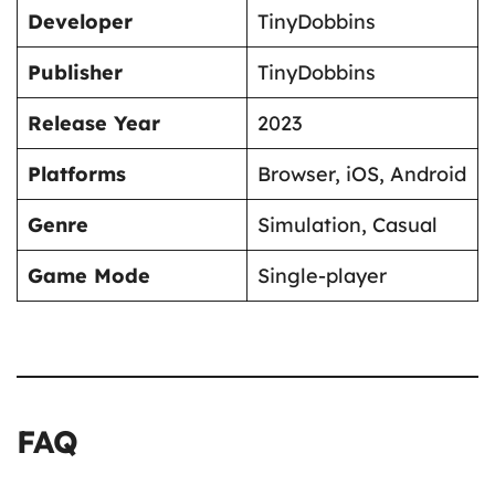
Developer
TinyDobbins
Publisher
TinyDobbins
Release Year
2023
Platforms
Browser, iOS, Android
Genre
Simulation, Casual
Game Mode
Single-player
FAQ