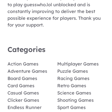
to play guesswho.lol unblocked and is
constantly improving to deliver the best
possible experience for players. Thank you
for your support.
Categories
Action Games
Multiplayer Games
Adventure Games
Puzzle Games
Board Games
Racing Games
Card Games
Retro Games
Casual Games
Science Games
Clicker Games
Shooting Games
Endless Runner
Sport Games