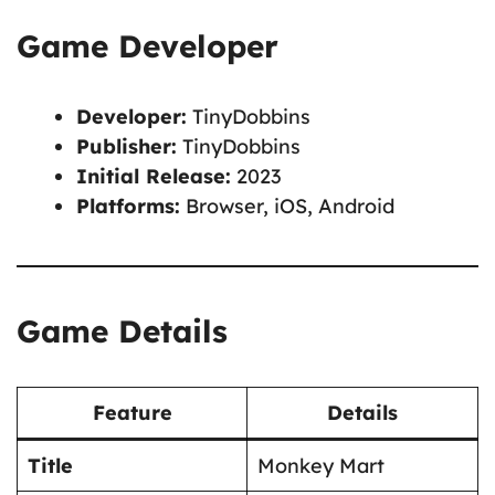
Game Developer
Developer:
TinyDobbins
Publisher:
TinyDobbins
Initial Release:
2023
Platforms:
Browser, iOS, Android
Game Details
Feature
Details
Title
Monkey Mart