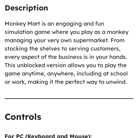
Description
Monkey Mart is an engaging and fun
simulation game where you play as a monkey
managing your very own supermarket. From
stocking the shelves to serving customers,
every aspect of the business is in your hands.
This unblocked version allows you to play the
game anytime, anywhere, including at school
or work, making it the perfect way to unwind.
Controls
For PC (Keyboard and Mouse):