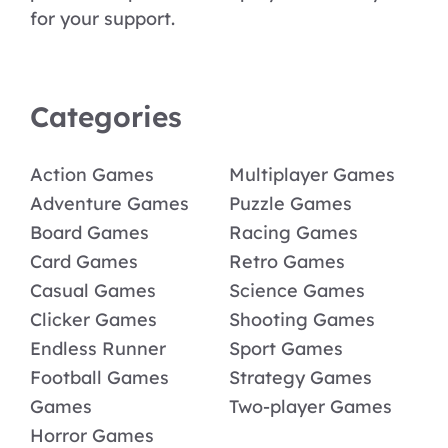
for your support.
Categories
Action Games
Multiplayer Games
Adventure Games
Puzzle Games
Board Games
Racing Games
Card Games
Retro Games
Casual Games
Science Games
Clicker Games
Shooting Games
Endless Runner
Sport Games
Football Games
Strategy Games
Games
Two-player Games
Horror Games