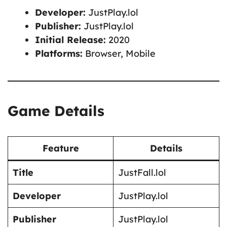
Developer:
JustPlay.lol
Publisher:
JustPlay.lol
Initial Release:
2020
Platforms:
Browser, Mobile
Game Details
Feature
Details
Title
JustFall.lol
Developer
JustPlay.lol
Publisher
JustPlay.lol