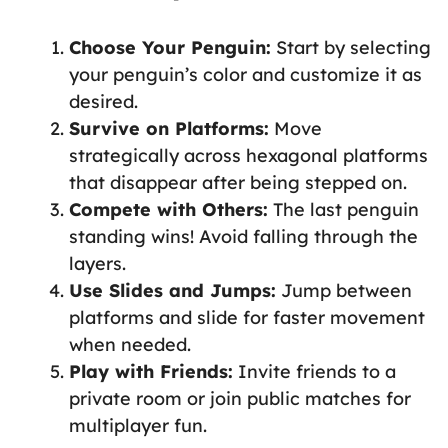
Choose Your Penguin:
Start by selecting
your penguin’s color and customize it as
desired.
Survive on Platforms:
Move
strategically across hexagonal platforms
that disappear after being stepped on.
Compete with Others:
The last penguin
standing wins! Avoid falling through the
layers.
Use Slides and Jumps:
Jump between
platforms and slide for faster movement
when needed.
Play with Friends:
Invite friends to a
private room or join public matches for
multiplayer fun.