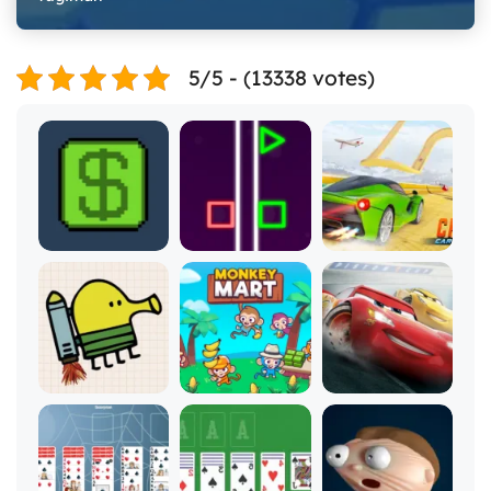
5/5 - (13338 votes)