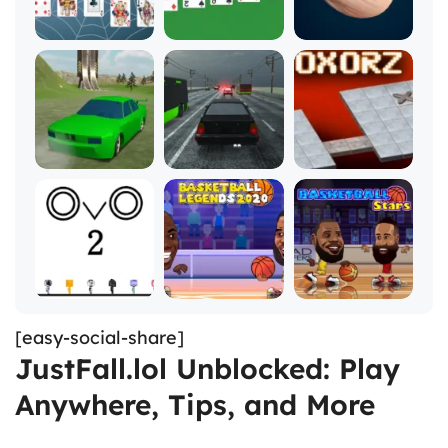
[easy-social-share]
JustFall.lol Unblocked: Play
Anywhere, Tips, and More