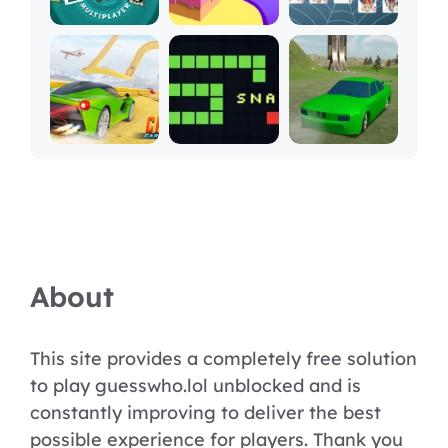
About
This site provides a completely free solution
to play guesswho.lol unblocked and is
constantly improving to deliver the best
possible experience for players. Thank you