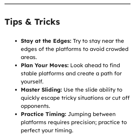
Tips & Tricks
Stay at the Edges:
Try to stay near the
edges of the platforms to avoid crowded
areas.
Plan Your Moves:
Look ahead to find
stable platforms and create a path for
yourself.
Master Sliding:
Use the slide ability to
quickly escape tricky situations or cut off
opponents.
Practice Timing:
Jumping between
platforms requires precision; practice to
perfect your timing.