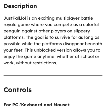
Description
JustFall.lol is an exciting multiplayer battle
royale game where you compete as a colorful
penguin against other players on slippery
platforms. The goal is to survive for as long as
possible while the platforms disappear beneath
your feet. This unblocked version allows you to
enjoy the game anytime, whether at school or
work, without restrictions.
Controls
For PC (Keyboard and Mouse):