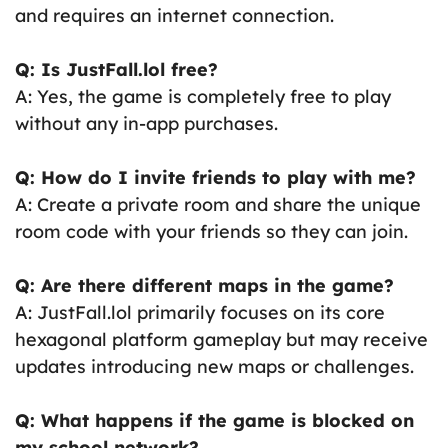
and requires an internet connection.
Q: Is JustFall.lol free?
A: Yes, the game is completely free to play
without any in-app purchases.
Q: How do I invite friends to play with me?
A: Create a private room and share the unique
room code with your friends so they can join.
Q: Are there different maps in the game?
A: JustFall.lol primarily focuses on its core
hexagonal platform gameplay but may receive
updates introducing new maps or challenges.
Q: What happens if the game is blocked on
my school network?