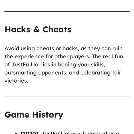
Hacks & Cheats
Avoid using cheats or hacks, as they can ruin
the experience for other players. The real fun
of JustFall.lol lies in honing your skills,
outsmarting opponents, and celebrating fair
victories.
Game History
[2020]:
JustFall.lol was launched as a