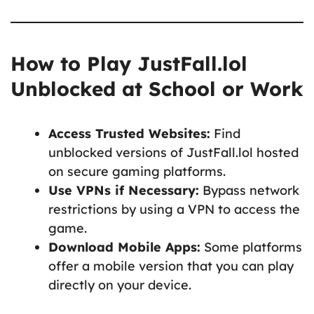
How to Play JustFall.lol
Unblocked at School or Work
Access Trusted Websites:
Find
unblocked versions of JustFall.lol hosted
on secure gaming platforms.
Use VPNs if Necessary:
Bypass network
restrictions by using a VPN to access the
game.
Download Mobile Apps:
Some platforms
offer a mobile version that you can play
directly on your device.