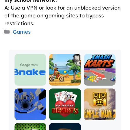
A: Use a VPN or look for an unblocked version
of the game on gaming sites to bypass
restrictions.
Categories
Games