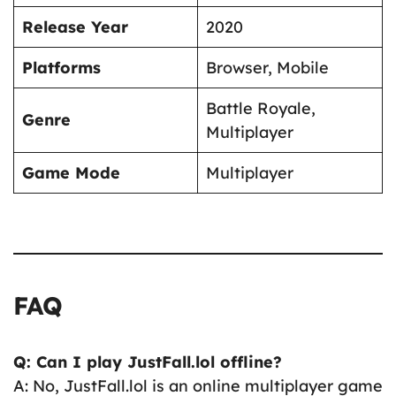
Release Year
2020
Platforms
Browser, Mobile
Battle Royale,
Genre
Multiplayer
Game Mode
Multiplayer
FAQ
Q: Can I play JustFall.lol offline?
A: No, JustFall.lol is an online multiplayer game