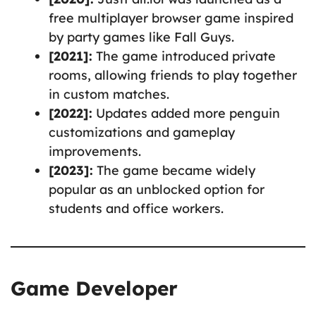
free multiplayer browser game inspired
by party games like Fall Guys.
[2021]:
The game introduced private
rooms, allowing friends to play together
in custom matches.
[2022]:
Updates added more penguin
customizations and gameplay
improvements.
[2023]:
The game became widely
popular as an unblocked option for
students and office workers.
Game Developer