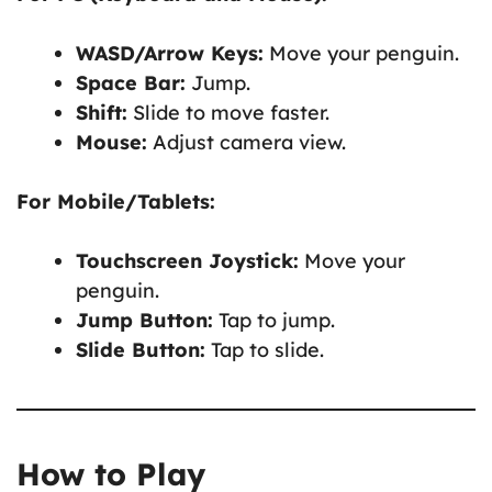
WASD/Arrow Keys:
Move your penguin.
Space Bar:
Jump.
Shift:
Slide to move faster.
Mouse:
Adjust camera view.
For Mobile/Tablets:
Touchscreen Joystick:
Move your
penguin.
Jump Button:
Tap to jump.
Slide Button:
Tap to slide.
How to Play