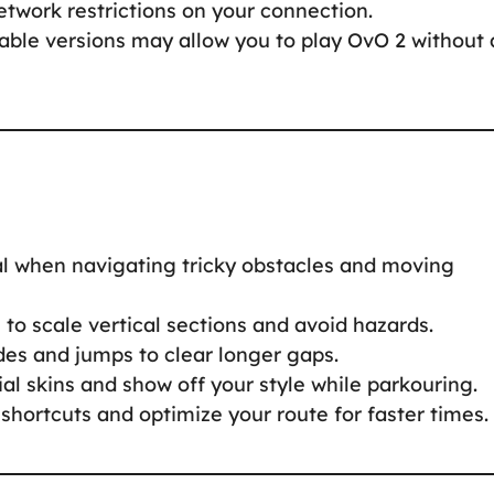
twork restrictions on your connection.
ble versions may allow you to play OvO 2 without 
cal when navigating tricky obstacles and moving
to scale vertical sections and avoid hazards.
des and jumps to clear longer gaps.
al skins and show off your style while parkouring.
 shortcuts and optimize your route for faster times.