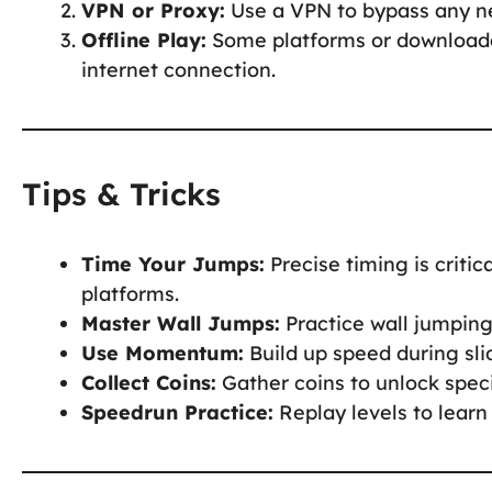
VPN or Proxy:
Use a VPN to bypass any ne
Offline Play:
Some platforms or downloada
internet connection.
Tips & Tricks
Time Your Jumps:
Precise timing is criti
platforms.
Master Wall Jumps:
Practice wall jumping 
Use Momentum:
Build up speed during sli
Collect Coins:
Gather coins to unlock speci
Speedrun Practice:
Replay levels to learn