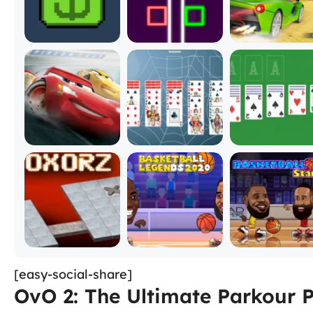
[easy-social-share]
OvO 2: The Ultimate Parkour 