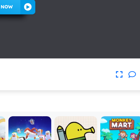
Y NOW