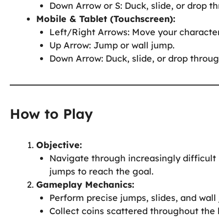
Down Arrow or S: Duck, slide, or drop t
Mobile & Tablet (Touchscreen):
Left/Right Arrows: Move your character
Up Arrow: Jump or wall jump.
Down Arrow: Duck, slide, or drop throug
How to Play
Objective:
Navigate through increasingly difficult 
jumps to reach the goal.
Gameplay Mechanics:
Perform precise jumps, slides, and wal
Collect coins scattered throughout the 