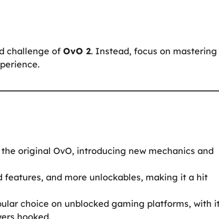
d challenge of
OvO 2
. Instead, focus on mastering
perience.
 the original OvO, introducing new mechanics and
features, and more unlockables, making it a hit
ular choice on unblocked gaming platforms, with i
yers hooked.