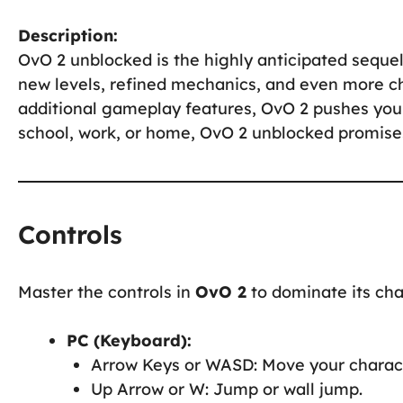
Description:
OvO 2 unblocked is the highly anticipated sequel
new levels, refined mechanics, and even more c
additional gameplay features, OvO 2 pushes your 
school, work, or home, OvO 2 unblocked promises
Controls
Master the controls in
OvO 2
to dominate its cha
PC (Keyboard):
Arrow Keys or WASD: Move your charact
Up Arrow or W: Jump or wall jump.