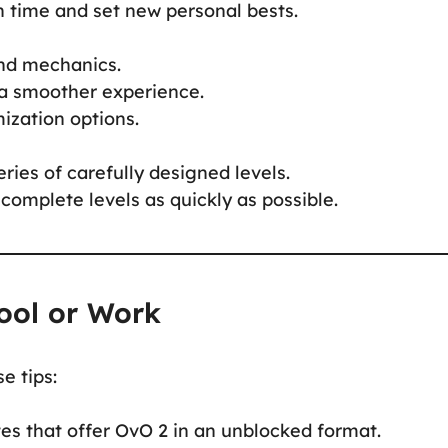
n time and set new personal bests.
and mechanics.
a smoother experience.
ization options.
ries of carefully designed levels.
complete levels as quickly as possible.
ool or Work
e tips:
es that offer OvO 2 in an unblocked format.