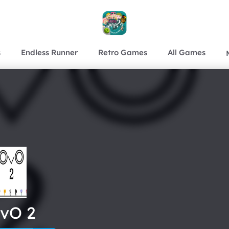
s
Endless Runner
Retro Games
All Games
vO 2