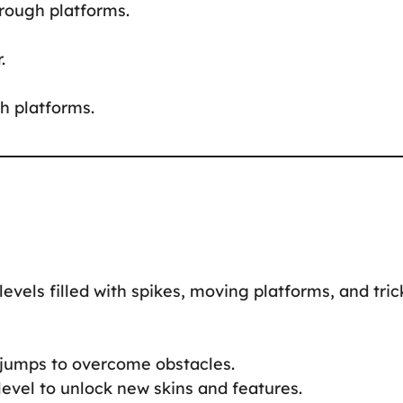
hrough platforms.
.
h platforms.
levels filled with spikes, moving platforms, and tric
l jumps to overcome obstacles.
level to unlock new skins and features.