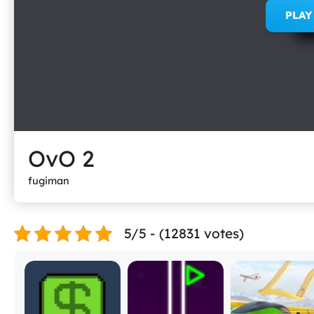
PLA
OvO 2
fugiman
5/5 - (12831 votes)