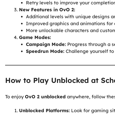
Retry levels to improve your completio
New Features in OvO 2:
Additional levels with unique designs 
Improved graphics and animations for 
More unlockable characters and custom
Game Modes:
Campaign Mode:
Progress through a se
Speedrun Mode:
Challenge yourself to 
How to Play Unblocked at Sch
To enjoy
OvO 2 unblocked
anywhere, follow thes
Unblocked Platforms:
Look for gaming sit