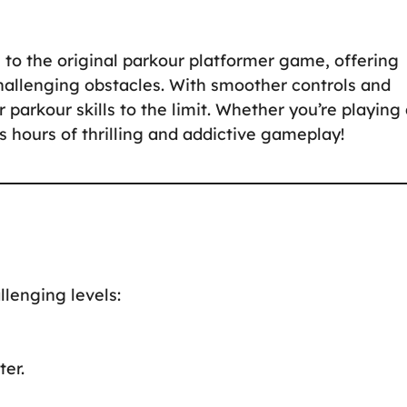
 to the original parkour platformer game, offering
hallenging obstacles. With smoother controls and
parkour skills to the limit. Whether you’re playing 
 hours of thrilling and addictive gameplay!
llenging levels:
er.