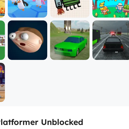
Platformer Unblocked