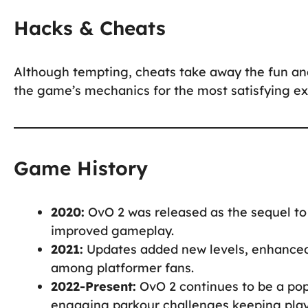
Hacks & Cheats
Although tempting, cheats take away the fun an
the game’s mechanics for the most satisfying ex
Game History
2020:
OvO 2 was released as the sequel to
improved gameplay.
2021:
Updates added new levels, enhanced 
among platformer fans.
2022-Present:
OvO 2 continues to be a pop
engaging parkour challenges keeping pla